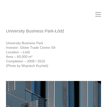
NOW Biuro Architektoniczne
Sp. z o.o.
University Business Park-Łódź
University Business Park
Investor: Globe Trade Centre SA
Location – Łódź
Area – 60,000 m²
Completion – 2008 / 2010
(Photo by Wojciech Kryński)